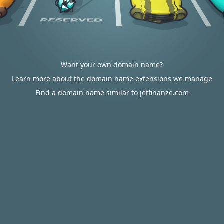
Want your own domain name?
Learn more about the domain name extensions we manage
Find a domain name similar to jetfinanze.com