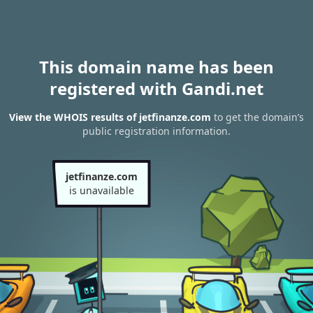
This domain name has been
registered with Gandi.net
View the WHOIS results of jetfinanze.com
to get the domain’s
public registration information.
jetfinanze.com
is unavailable